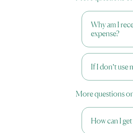
Why am I rec
expense?
If I don’t use
More questions on
How can I get