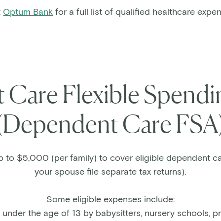
t
Optum Bank
for a full list of qualified healthcare expe
Care Flexible Spend
(Dependent Care FSA
p to $5,000 (per family) to cover eligible dependent c
your spouse file separate tax returns).
Some eligible expenses include:
 under the age of 13 by babysitters, nursery schools, p