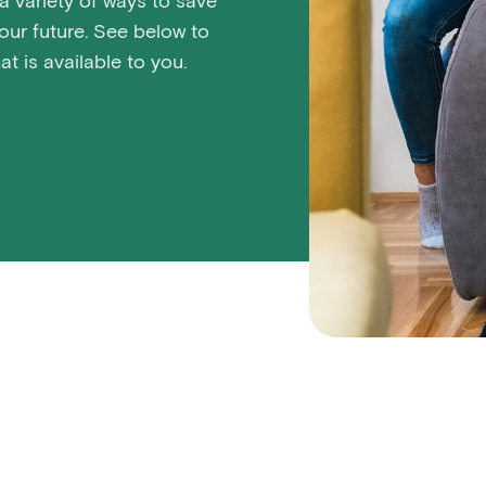
 variety of ways to save
ur future. See below to
t is available to you.