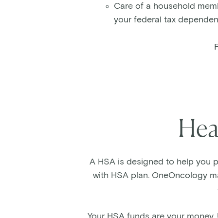
Care of a household member
your federal tax dependen
F
Hea
A HSA is designed to help you pa
with HSA plan. OneOncology mak
Your HSA funds are your money. 