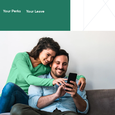
Your Perks
Your Leave