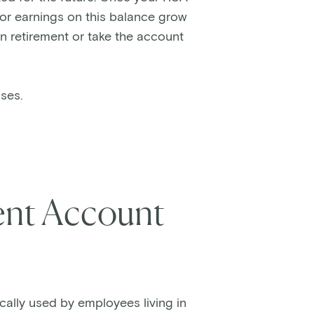
 or earnings on this balance grow
in retirement or take the account
nses.
nt Account
cally used by employees living in