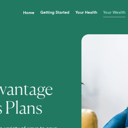
Getting Started
Your Health
Your Wealth
Home
 Navigation
vantage
s Plans