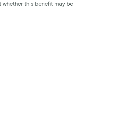
t whether this benefit may be