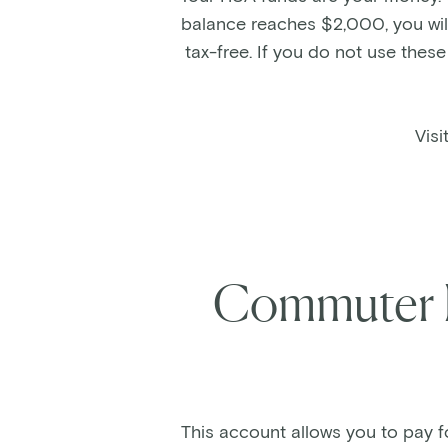
balance reaches $2,000, you will
tax-free. If you do not use thes
Visi
Commuter 
This account allows you to pay f