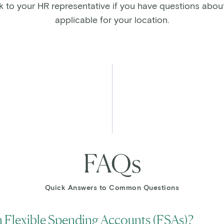
alk to your HR representative if you have questions abou
applicable for your location.
FAQs
Quick Answers to Common Questions
 Flexible Spending Accounts (FSAs)?