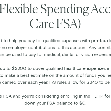
 Flexible Spending Acc
Care FSA)
to help you pay for qualified expenses with pre-tax dol
e no employer contributions to this account. Any contr
an be used to pay for medical, dental or vision expense
up to $3200 to cover qualified healthcare expenses in
ant to make a best estimate on the amount of funds you 
 carried over each year. IRS rules allow for $640 to be
the FSA and you’re considering enrolling in the HDHP for
down your FSA balance to $0.