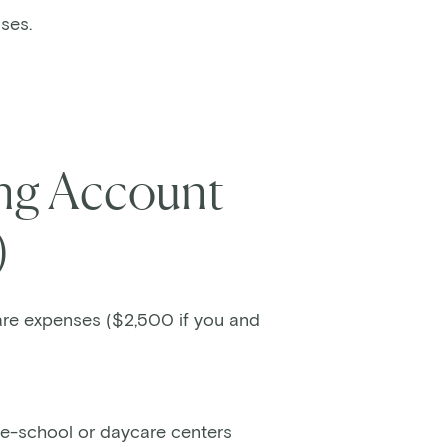
nses.
ing Account
)
are expenses ($2,500 if you and
re-school or daycare centers