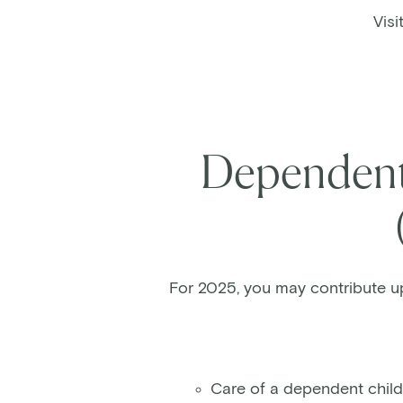
Visi
Dependent 
For 2025, you may contribute u
Care of a dependent child