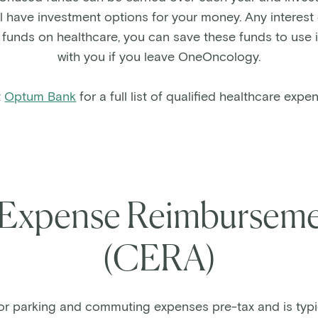
 have investment options for your money. Any interest
e funds on healthcare, you can save these funds to use 
with you if you leave OneOncology.
t
Optum Bank
for a full list of qualified healthcare expe
Expense Reimburseme
(CERA)
or parking and commuting expenses pre-tax and is typi