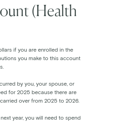
ount (Health
lars if you are enrolled in the
ibutions you make to this account
s.
curred by you, your spouse, or
need for 2025 because there are
 carried over from 2025 to 2026.
 next year, you will need to spend