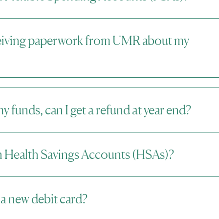
eiving paperwork from UMR about my
 my funds, can I get a refund at year end?
 Health Savings Accounts (HSAs)?
 a new debit card?