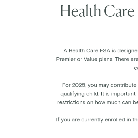
Health Care
A Health Care FSA is designed 
Premier or Value plans. There ar
c
For 2025, you may contribute 
qualifying child. It is import
restrictions on how much can be
If you are currently enrolled in 