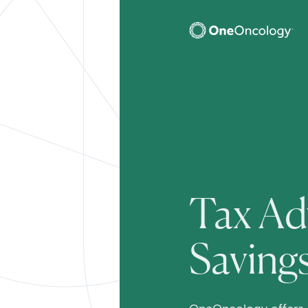
OneOncology
SubMain
Tax Ad
Saving