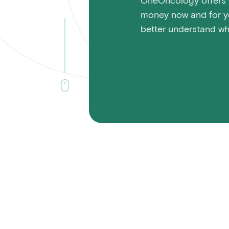
OneOncology offers a
money now and for yo
better understand wha