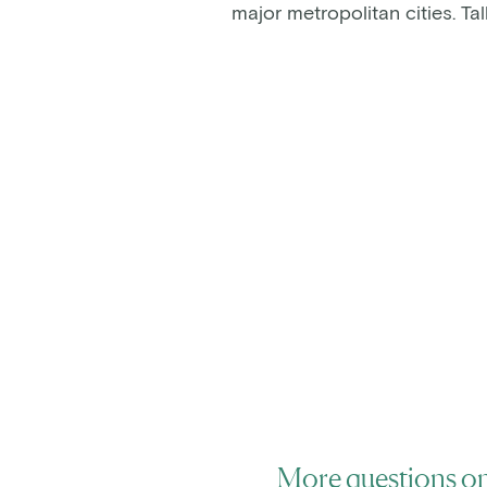
major metropolitan cities. T
More questions on