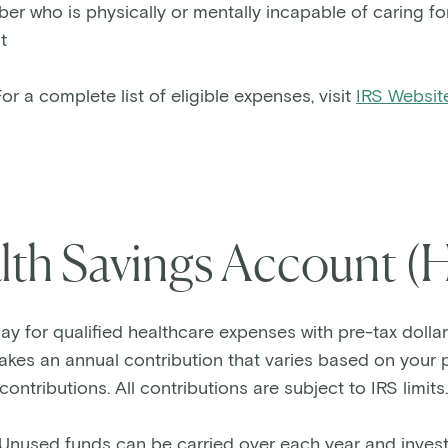
 who is physically or mentally incapable of caring for
t
or a complete list of eligible expenses, visit
IRS Websit
lth Savings Account (
y for qualified healthcare expenses with pre-tax dollar
es an annual contribution that varies based on your p
contributions. All contributions are subject to IRS limits
Unused funds can be carried over each year and invest