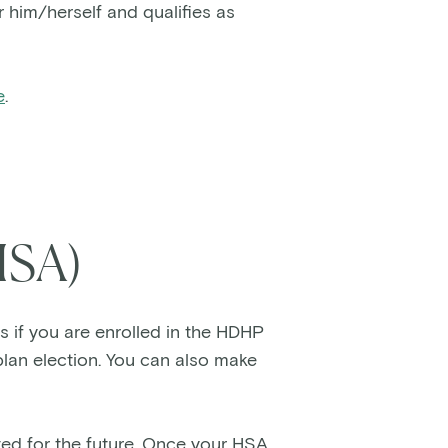
 him/herself and qualifies as
e
.
HSA)
s if you are enrolled in the HDHP
lan election. You can also make
.
ed for the future. Once your HSA