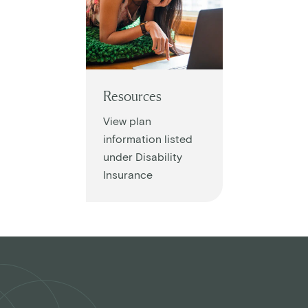
Resources
View plan
information listed
under Disability
Insurance