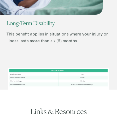
Long-Term Disability
This benefit applies in situations where your injury or
illness lasts more than six (6) months.
Links & Resources