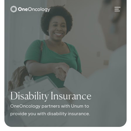
OneOncology
SubMain Navigation
Disability Insurance
OneOncology partners with Unum to
provide you with disability insurance.