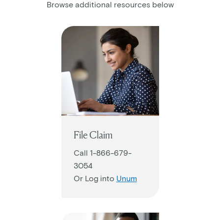
Browse additional resources below
File Claim
Call 1-866-679-
3054
Or Log into
Unum