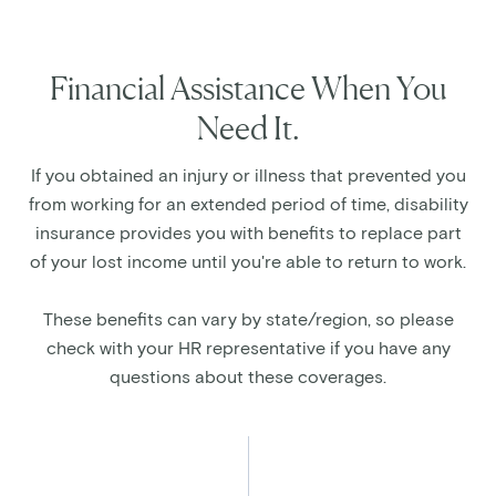
Financial Assistance When You
Need It.
If you obtained an injury or illness that prevented you
from working for an extended period of time, disability
insurance provides you with benefits to replace part
of your lost income until you're able to return to work.
These benefits can vary by state/region, so please
check with your HR representative if you have any
questions about these coverages.