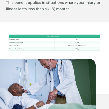
This benefit applies in situations where your injury or
illness lasts less than six (6) months.