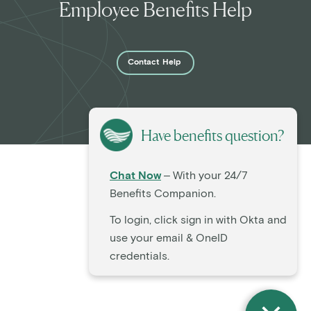
Employee Benefits Help
Contact
Help
Have benefits question?
Chat Now
– With your 24/7
Benefits Companion.
To login, click sign in with Okta and
use your email & OneID
credentials.