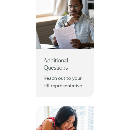
Additional
Questions
Reach out to your
HR representative