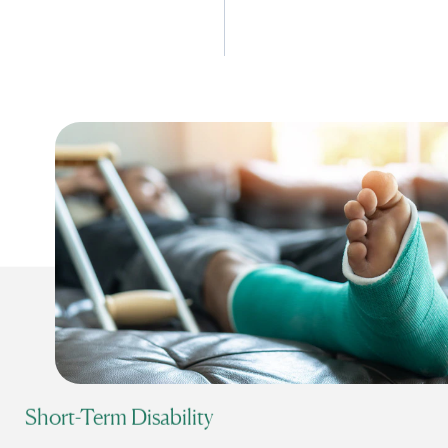
Short-Term Disability