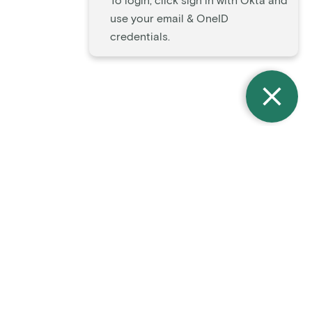
To login, click sign in with Okta and
use your email & OneID
credentials.
Notice of Non-Discrimination
Accessibility Statement
Mission & Values
Terms of Use
Privacy Policy
Certifications
LinkedIn
Contact Us
Improving the lives of
everyone
living with cancer.
© 2026 OneOncology