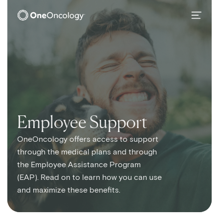
OneOncology
SubMain Navigation
Employee Support
OneOncology offers access to support
through the medical plans and through
the Employee Assistance Program
(EAP). Read on to learn how you can use
and maximize these benefits.