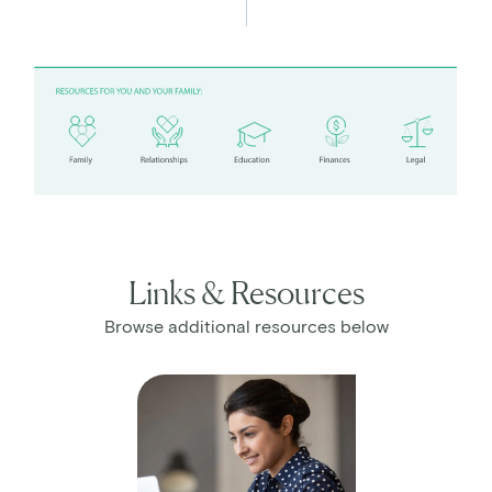
Links & Resources
Browse additional resources below