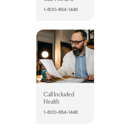
1-800-854-1446
Call Included
Health
1-800-854-1446