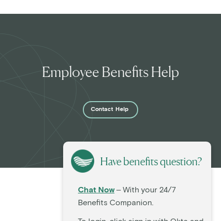
Employee Benefits Help
Contact
Help
Have benefits question?
Chat Now
– With your 24/7
Benefits Companion.