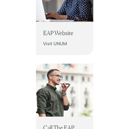
EAP Website
Visit UNUM
Call The EAP