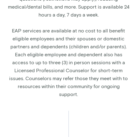
medical/dental bills, and more. Support is available 24
hours a day, 7 days a week.
EAP services are available at no cost to all benefit
eligible employees and their spouses or domestic
partners and dependents (children and/or parents).
Each eligible employee and dependent also has
access to up to three (3) in person sessions with a
Licensed Professional Counselor for short-term
issues. Counselors may refer those they meet with to
resources within their community for ongoing
support.