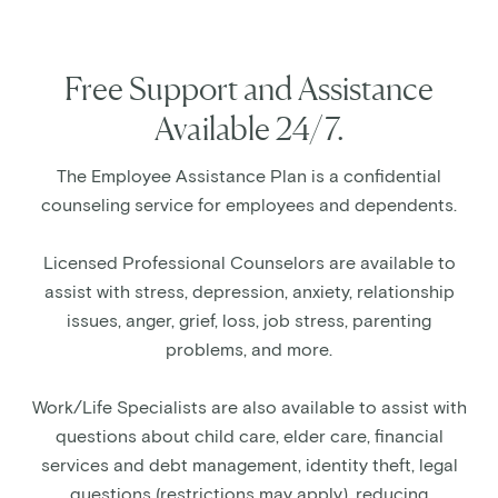
Free Support and Assistance
Available 24/7.
The Employee Assistance Plan is a confidential
counseling service for employees and dependents.
Licensed Professional Counselors are available to
assist with stress, depression, anxiety, relationship
issues, anger, grief, loss, job stress, parenting
problems, and more.
Work/Life Specialists are also available to assist with
questions about child care, elder care, financial
services and debt management, identity theft, legal
questions (restrictions may apply), reducing