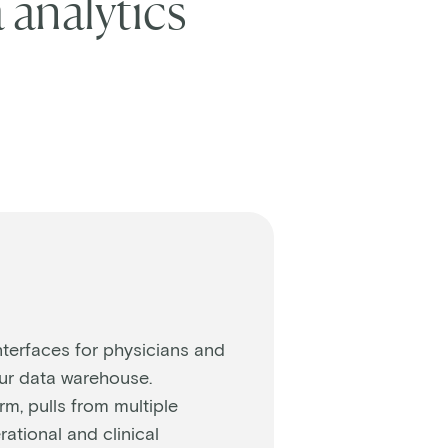
 analytics
nterfaces for physicians and
our data warehouse.
rm, pulls from multiple
ational and clinical