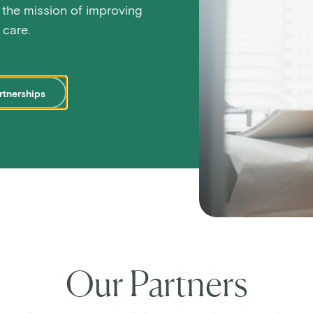
 the mission of improving
care.
rtnerships
Our Partners