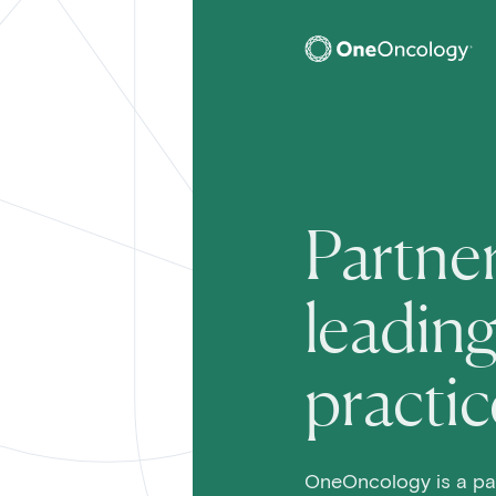
OneOncology
Main Na
Partner
leadin
practic
OneOncology is a pa