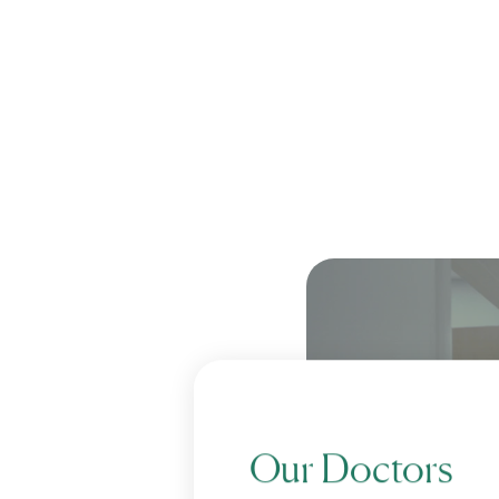
Our Doctors