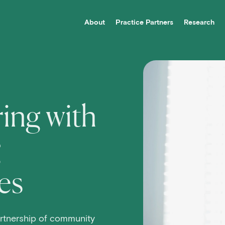
About
Practice Partners
Research
vigation
ing with
g
es
rtnership of community