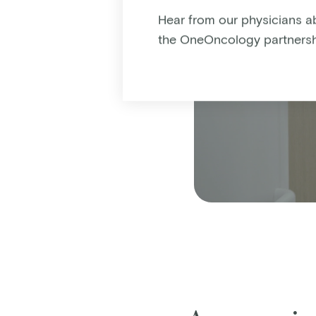
Hear from our physicians a
the OneOncology partnersh