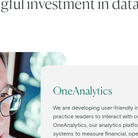
ful investment in data
OneAnalytics
We are developing user-friendly i
practice leaders to interact with 
OneAnalytics, our analytics platfo
systems to measure financial, oper