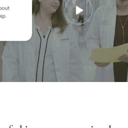
bout
ip.