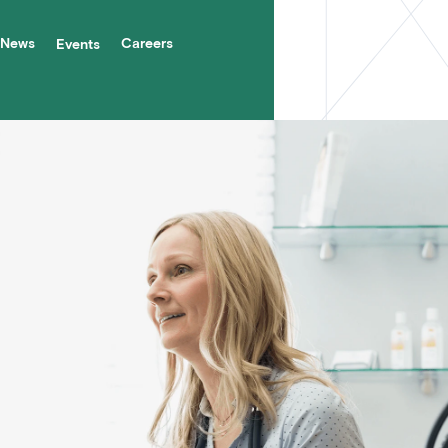
News
Careers
Events