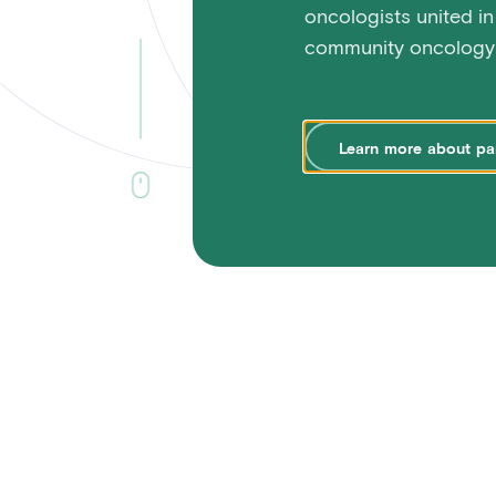
oncologists united in
community oncology 
Learn
more
about
pa