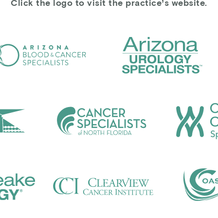
Click the logo to visit the practice’s website.