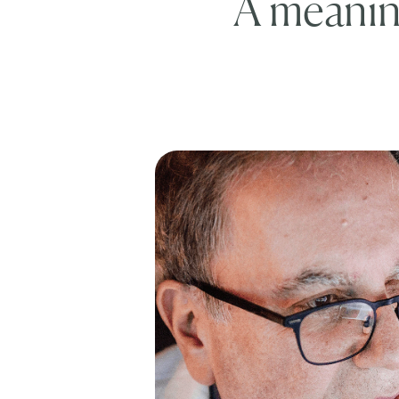
A meaning