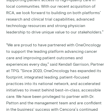
supporting patient access to high-quality care in
local communities. With our recent acquisition of
RCA, we look forward to building on both platforms’
research and clinical trial capabilities, advanced
technology resources and strong physician
leadership to drive unique value to our stakeholders.”
“We are proud to have partnered with OneOncology
to support the leading platform advancing cancer
care and improving patient outcomes and
experiences every day,” said Kendall Garrison, Partner
at TPG. “Since 2023, OneOncology has expanded its
footprint, integrated leading, patient-focused
practices into its national network, and accelerated
initiatives to invest behind best-in-class, accessible
care. We have been privileged to partner with Dr.
Patton and the management team and are confident
in the business' success with Cencora’s continued