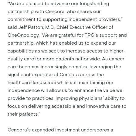
“We are pleased to advance our longstanding
partnership with Cencora, who shares our
commitment to supporting independent providers,”
said Jeff Patton, M.D., Chief Executive Officer of
OneOncology. “We are grateful for TPG’s support and
partnership, which has enabled us to expand our
capabilities as we seek to increase access to higher-
quality care for more patients nationwide. As cancer
care becomes increasingly complex, leveraging the
significant expertise of Cencora across the
healthcare landscape while still maintaining our
independence will allow us to enhance the value we
provide to practices, improving physicians’ ability to
focus on delivering accessible and innovative care to
their patients.”
Cencora’s expanded investment underscores a