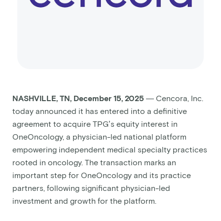
NASHVILLE, TN, December 15, 2025
— Cencora, Inc.
today announced it has entered into a definitive
agreement to acquire TPG’s equity interest in
OneOncology, a physician-led national platform
empowering independent medical specialty practices
rooted in oncology. The transaction marks an
important step for OneOncology and its practice
partners, following significant physician-led
investment and growth for the platform.