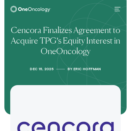
OneOncology
Main Navigation
Cencora Finalizes Agreement to
Acquire TPG’s Equity Interest in
OneOncology
DEC 15, 2025
BY
ERIC HOFFMAN