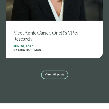
Meet Annie Carter, OneR’s VP of
Research
JUN 26, 2026
BY
ERIC HOFFMAN
View
all
posts