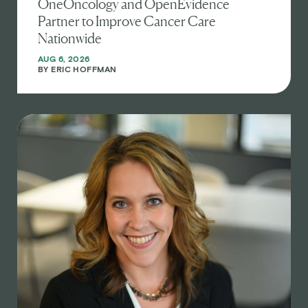
OneOncology and OpenEvidence
Partner to Improve Cancer Care
Nationwide
AUG 6, 2026
BY
ERIC HOFFMAN