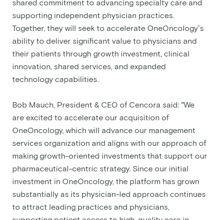
shared commitment to advancing specialty care and
supporting independent physician practices.
Together, they will seek to accelerate OneOncology’s
ability to deliver significant value to physicians and
their patients through growth investment, clinical
innovation, shared services, and expanded
technology capabilities.
Bob Mauch, President & CEO of Cencora said: “We
are excited to accelerate our acquisition of
OneOncology, which will advance our management
services organization and aligns with our approach of
making growth-oriented investments that support our
pharmaceutical-centric strategy. Since our initial
investment in OneOncology, the platform has grown
substantially as its physician-led approach continues
to attract leading practices and physicians,