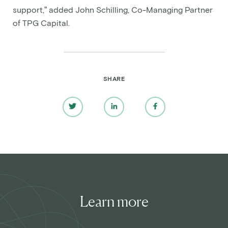
support,” added John Schilling, Co-Managing Partner
of TPG Capital.
SHARE
Learn more