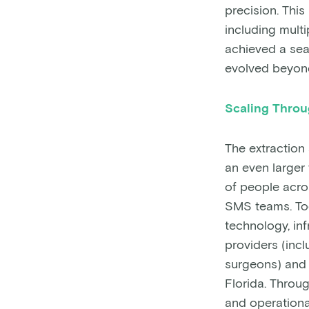
precision. Thi
including mult
achieved a sea
evolved beyond
Scaling Thro
The extraction
an even larger
of people acro
SMS teams. Tog
technology, in
providers (incl
surgeons) and 
Florida. Throug
and operationa