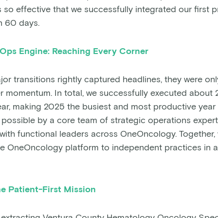
so effective that we successfully integrated our first p
n 60 days.
 Ops Engine: Reaching Every Corner
or transitions rightly captured headlines, they were onl
r momentum. In total, we successfully executed about 
ear, making 2025 the busiest and most productive year i
possible by a core team of strategic operations exper
with functional leaders across OneOncology. Together, 
the OneOncology platform to independent practices in al
e Patient-First Mission