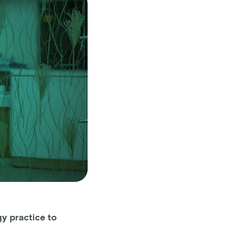
y practice to