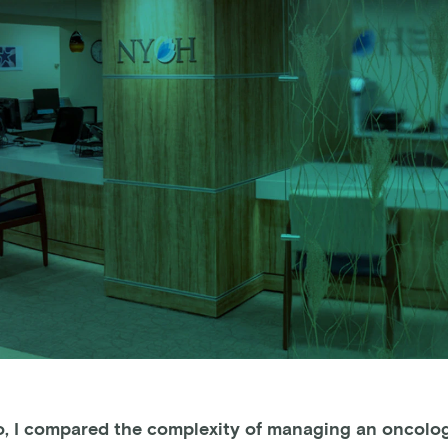
o, I compared the complexity of managing an oncolog