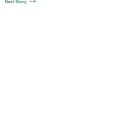
Next Story
Certifications
LinkedIn
Contact Us