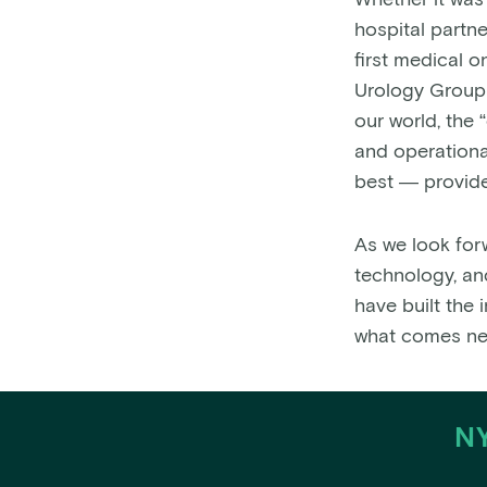
Whether it was
hospital partne
first medical 
Urology Group 
our world, the 
and operational
best — provide
As we look for
technology, an
have built the 
what comes ne
NY