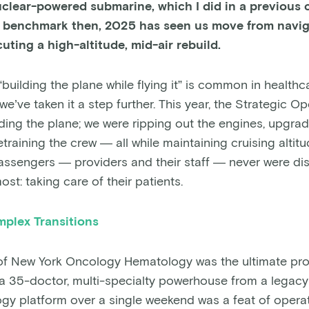
clear-powered submarine, which I did in a previous ch
he benchmark then, 2025 has seen us move from navig
uting a high-altitude, mid-air rebuild.
building the plane while flying it” is common in healthca
’ve taken it a step further. This year, the Strategic O
lding the plane; we were ripping out the engines, upgra
etraining the crew — all while maintaining cruising altit
assengers — providers and their staff — never were di
st: taking care of their patients.
plex Transitions
 of New York Oncology Hematology was the ultimate proo
g a 35-doctor, multi-specialty powerhouse from a legac
y platform over a single weekend was a feat of operat