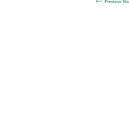
Previous Sto
Notice of Non-Discrimination
Accessib