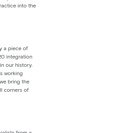
ractice into the
y a piece of
20 integration
n our history.
ts working
we bring the
l corners of