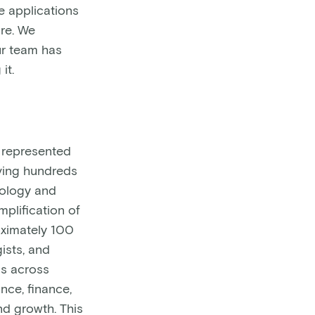
e applications
re. We
ur team has
it.
) represented
lving hundreds
cology and
plification of
oximately 100
ists, and
ns across
ance, finance,
d growth. This