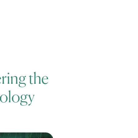
News
Careers
Events
ring the
cology