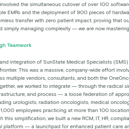
s involved the simultaneous cutover of over 100 softwar
iple EMRs and the deployment of 900 pieces of hardwa
mless transfer with zero patient impact, proving that o
 simply managing complexity — we are now mastering 
ugh Teamwork
 and integration of SunState Medical Specialists (SMS
 frontier. This was a massive, company-wide effort invo
ss multiple vendors, consultants, and both the OneOn
ether, we worked to integrate — through the radical sim
frastructure, and process — a loose federation of appr
uding urologists, radiation oncologists, medical oncolog
1,000 employees practicing at more than 100 locatio
h this simplification, we built a new RCM, IT, HR, compli
l platform — a launchpad for enhanced patient care an