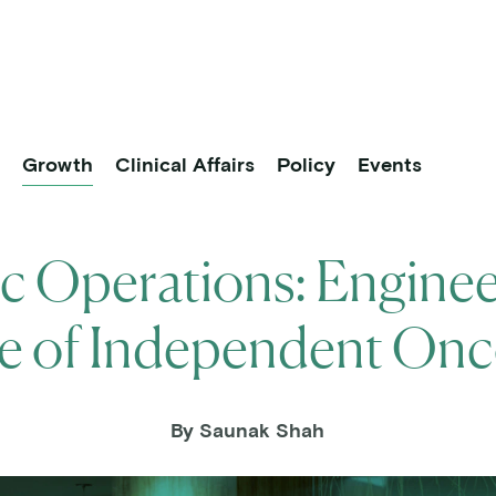
About
Practice Partners
Research
vigation
p
Growth
Clinical Affairs
Policy
Events
ic Operations: Enginee
e of Independent On
By Saunak Shah