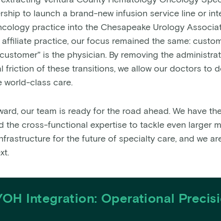
 extracting Ventura County Hematology Oncology Speci
rship to launch a brand-new infusion service line or int
oncology practice into the Chesapeake Urology Associat
affiliate practice, our focus remained the same: custom
“customer” is the physician. By removing the administra
 friction of these transitions, we allow our doctors to 
 world-class care.
ward, our team is ready for the road ahead. We have the 
d the cross-functional expertise to tackle even larger 
infrastructure for the future of specialty care, and we ar
xt.
OH Integration: Operational Precis