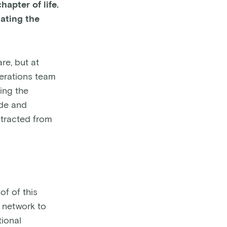
apter of life.
ating the
re, but at
perations team
ding the
ude and
stracted from
f of this
y network to
ional