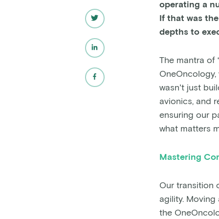
operating a nu
If that was t
depths to exec
The mantra of “
OneOncology, we
wasn’t just bui
avionics, and r
ensuring our p
what matters mo
Mastering Com
Our transition
agility. Movin
the OneOncolog