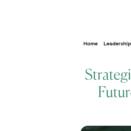
OneOncology
Main Na
Home
Leadershi
Strateg
Futur