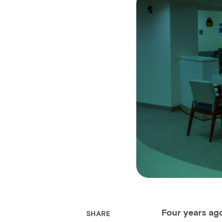
Four years ag
SHARE