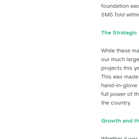
foundation was 
SMS fold withi
The Strategic
While these maj
our much large
projects this y
This was made 
hand-in-glove 
full power of 
the country.
Growth and th