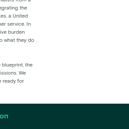
alists from a
egrating the
es, a United
er service. In
tive burden
do what they do
blueprint, the
missions. We
e ready for
ion