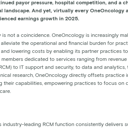
tinued payor pressure, hospital competition, and a 
l landscape. And yet, virtually every OneOncology af
rienced earnings growth in 2025.
 is not a coincidence. OneOncology is increasingly m
alleviate the operational and financial burden for prac
and lowering costs by enabling its partner practices to 
 members dedicated to services ranging from revenue
M) to IT support and security, to data and analytics,
inical research, OneOncology directly offsets practice
 their capabilities, empowering practices to focus on d
 care.
industry-leading RCM function consistently delivers s