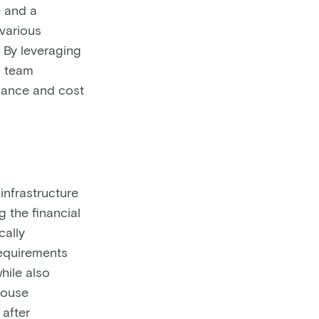
e and a
various
 By leveraging
M team
mance and cost
nfrastructure
g the financial
cally
equirements
hile also
house
 after