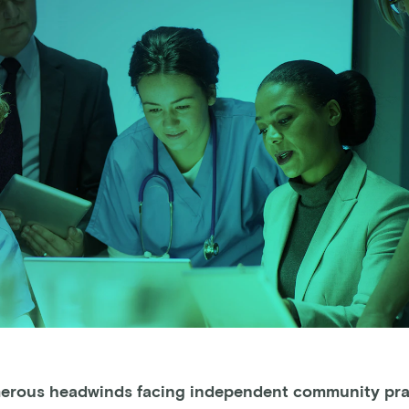
erous headwinds facing independent community pra