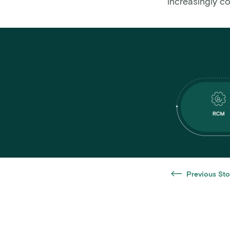
increasingly c
Previous Sto