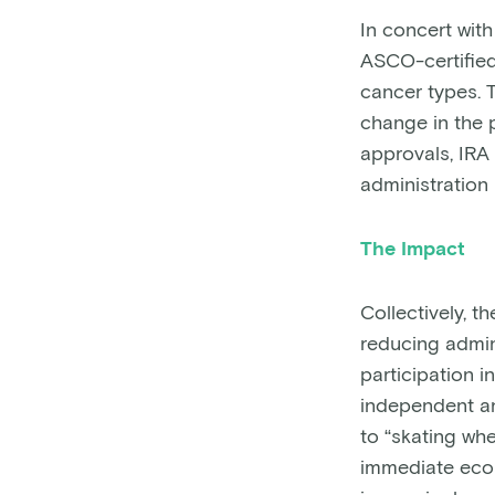
In concert wit
ASCO-certified 
cancer types. T
change in the 
approvals, IRA
administration 
The Impact
Collectively, t
reducing admin
participation 
independent an
to “skating whe
immediate econ