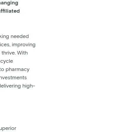
changing
filiated
aking needed
tices, improving
thrive. With
 cycle
 to pharmacy
 investments
elivering high-
uperior