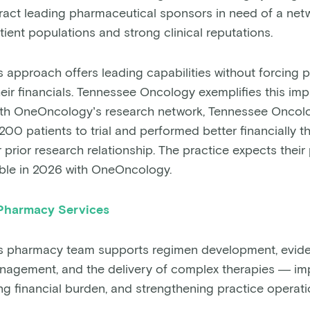
ttract leading pharmaceutical sponsors in need of a netw
tient populations and strong clinical reputations.
approach offers leading capabilities without forcing p
ir financials. Tennessee Oncology exemplifies this impac
r with OneOncology’s research network, Tennessee Onco
00 patients to trial and performed better financially t
 prior research relationship. The practice expects thei
ble in 2026 with OneOncology.
Pharmacy Services
 pharmacy team supports regimen development, evid
agement, and the delivery of complex therapies — imp
ng financial burden, and strengthening practice operati