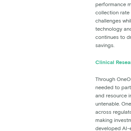
performance me
collection rat
challenges whi
technology an
continues to d
savings.
Clinical Rese
Through OneOnc
needed to parti
and resource i
untenable. On
across regulato
making investm
developed AI-en