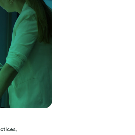
ctices,