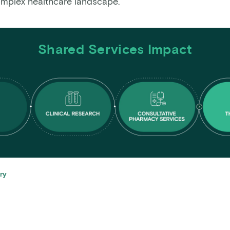
omplex healthcare landscape.
Shared Services Impact
ry