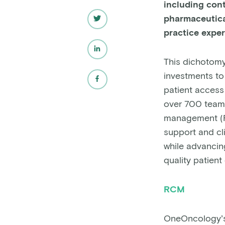
including con
pharmaceutica
practice expe
This dichotomy
investments to 
patient access 
over 700 team
management (RC
support and cl
while advancing
quality patient
RCM
OneOncology’s 