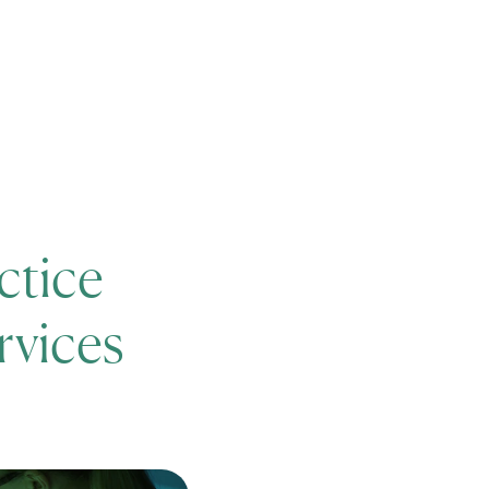
News
Careers
Events
ctice
rvices