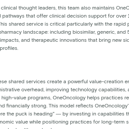
h clinical thought leaders, this team also maintains On
pathways that offer clinical decision support for over 
his shared service is critical particularly with the rapid
pharmacy landscape: including biosimilar, generic, and
 impacts, and therapeutic innovations that bring new si
profiles.
hese shared services create a powerful value-creation e
istrative overhead, improving technology capabilities,
in high-value programs, OneOncology helps practices r
d financially strong. This model reflects OneOncolog
re the puck is heading” — by investing in capabilities t
omic value while positioning practices for long-term 