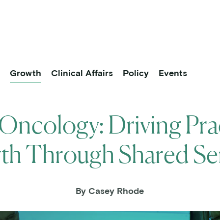
About
Practice Partners
Research
vigation
p
Growth
Clinical Affairs
Policy
Events
ncology: Driving Pra
h Through Shared Se
By Casey Rhode