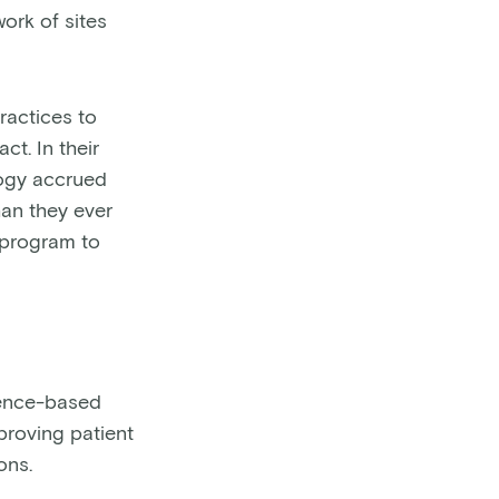
ork of sites
ractices to
t. In their
logy accrued
han they ever
r program to
ence-based
roving patient
ons.