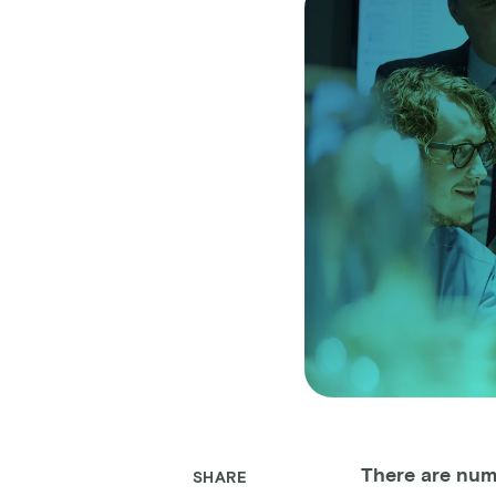
There are num
SHARE