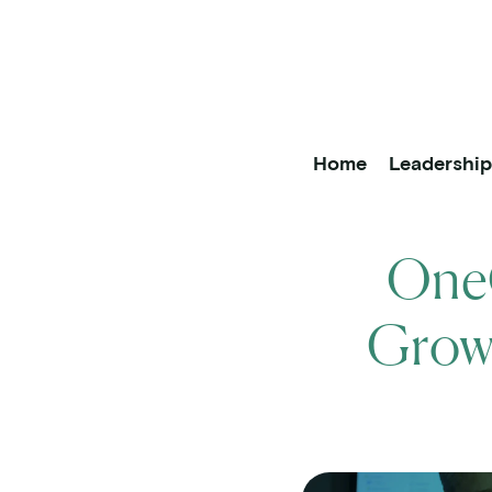
OneOncology
Main Na
Home
Leadershi
OneO
Growt