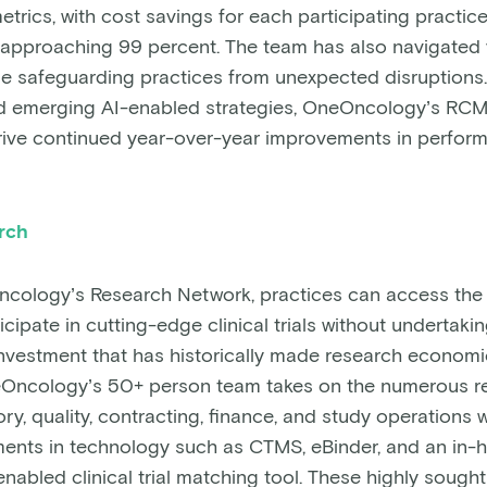
trics, with cost savings for each participating practic
e approaching 99 percent. The team has also navigated 
le safeguarding practices from unexpected disruptions.
d emerging AI-enabled strategies, OneOncology’s RC
rive continued year-over-year improvements in perfor
arch
ology’s Research Network, practices can access the i
cipate in cutting-edge clinical trials without undertakin
nvestment that has historically made research economi
eOncology’s 50+ person team takes on the numerous r
ry, quality, contracting, finance, and study operations w
ents in technology such as CTMS, eBinder, and an in-
abled clinical trial matching tool. These highly sought