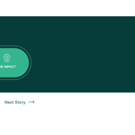
Next Story