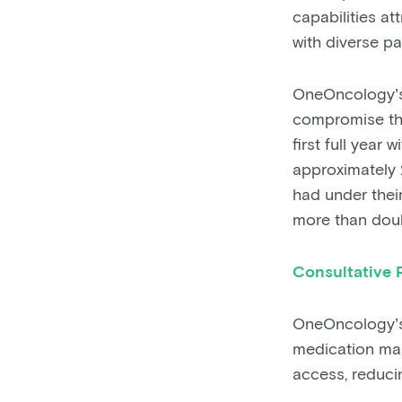
capabilities a
with diverse pa
OneOncology’s 
compromise the
first full yea
approximately 2
had under their
more than dou
Consultative 
OneOncology’s
medication man
access, reduci