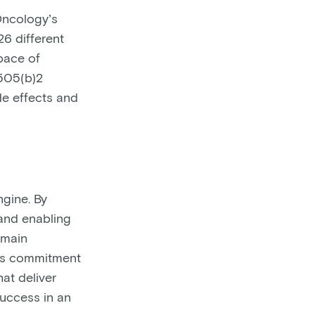
eOncology’s
26 different
 pace of
 505(b)2
de effects and
ngine. By
 and enabling
emain
y’s commitment
hat deliver
success in an