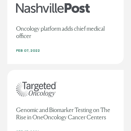
Oncology platform adds chief medical
officer
FEB 07, 2022
Genomic and Biomarker Testing on The
Rise in OneOncology Cancer Centers