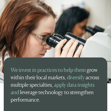
We invest in practices to help them
grow
within their local markets
, diversify
across
multiple specialties
, apply data insights
and
leverage technology to strengthen
performance
.