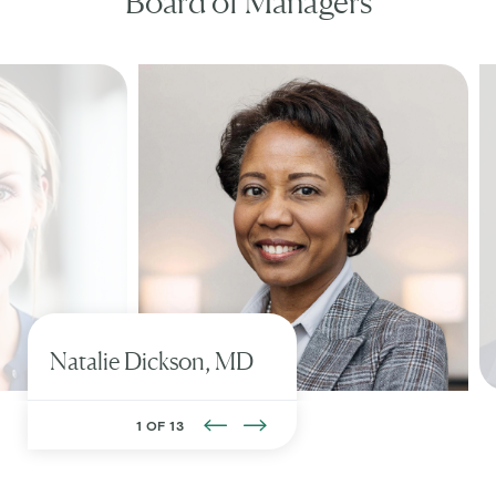
Board of Managers
Natalie
Dickson, MD
1 OF 13