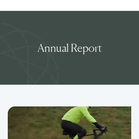
Annual Report