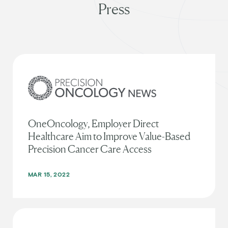
Press
OneOncology, Employer Direct
Healthcare Aim to Improve Value-Based
Precision Cancer Care Access
MAR 15, 2022