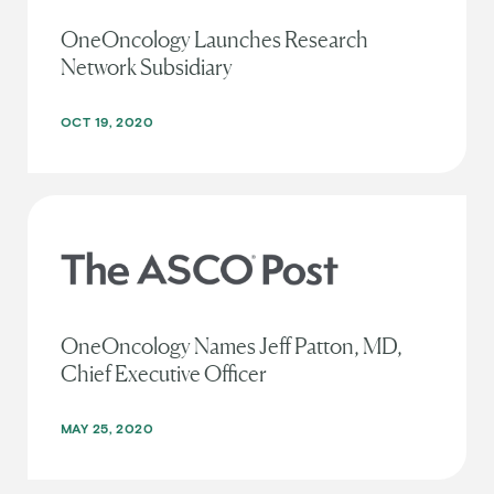
OneOncology Launches Research
Network Subsidiary
OCT 19, 2020
OneOncology Names Jeff Patton, MD,
Chief Executive Officer
MAY 25, 2020