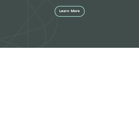
Learn
More