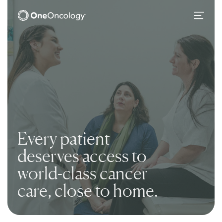
OneOncology
Main Navigation
Every patient
deserves access to
world
-
class cancer
care, close to home.