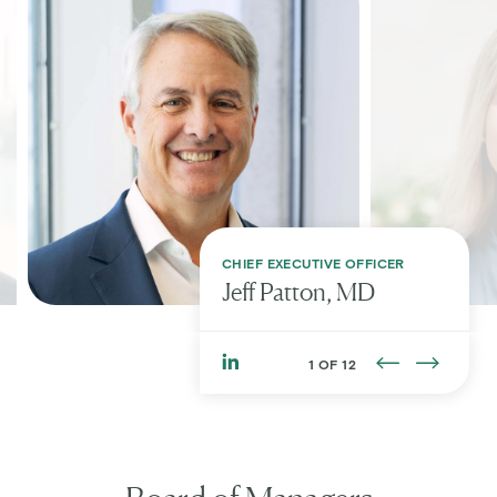
CHIEF EXECUTIVE OFFICER
Jeff
Patton, MD
1 OF 12