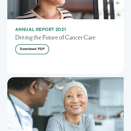
ANNUAL REPORT 2021
Driving the Future of Cancer Care
Download
PDF