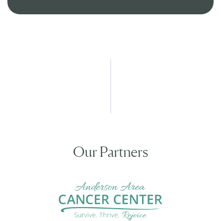
Our Partners