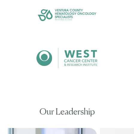
Our Leadership