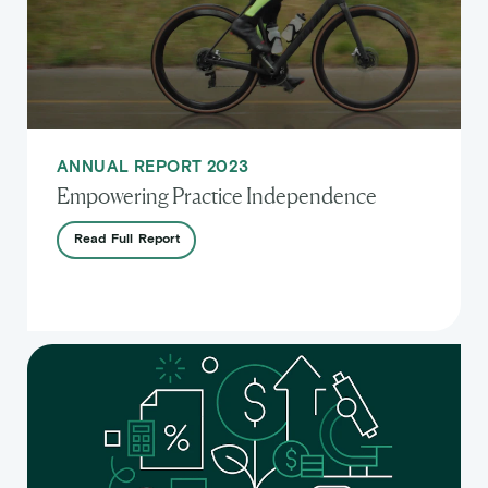
ANNUAL REPORT 2023
Empowering Practice Independence
Read
Full
Report