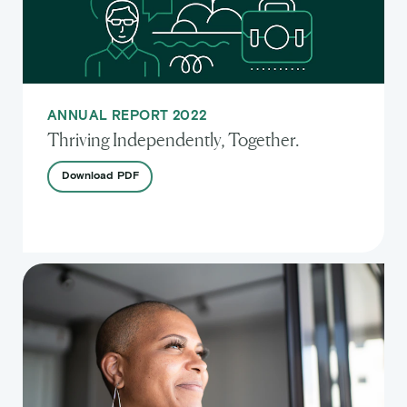
ANNUAL REPORT 2022
Thriving Independently, Together.
Download
PDF