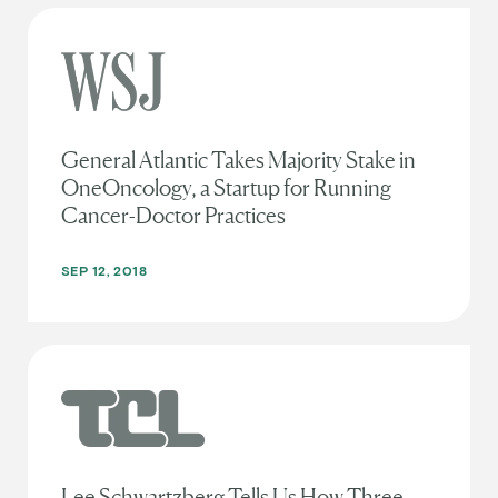
General Atlantic Takes Majority Stake in
OneOncology, a Startup for Running
Cancer-Doctor Practices
SEP 12, 2018
Lee Schwartzberg Tells Us How Three