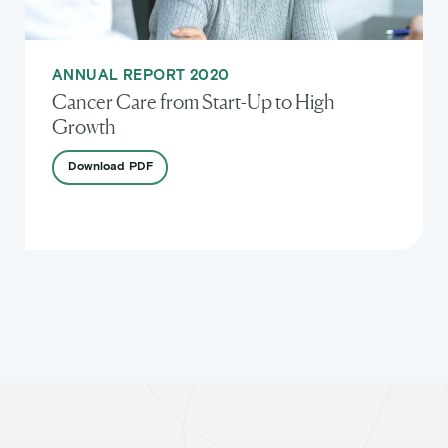
ANNUAL REPORT 2020
Cancer Care from Start-Up to High
Growth
Download
PDF