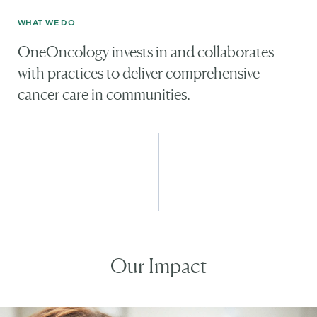
WHAT WE DO
OneOncology invests in and collaborates
with practices to deliver comprehensive
cancer care in communities.
Our Impact