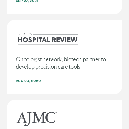
SEP 27, 2021
Oncologist network, biotech partner to
develop precision care tools
AUG 20, 2020