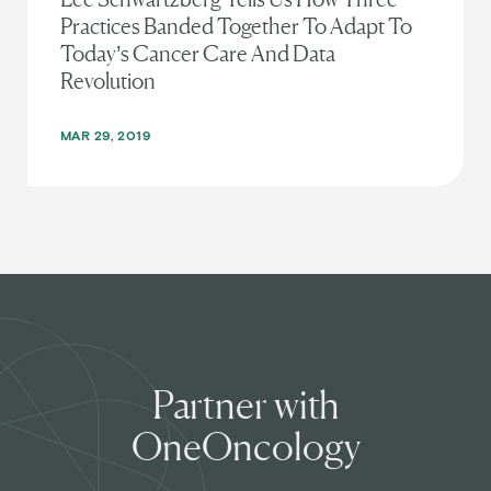
Practices Banded Together To Adapt To
Today’s Cancer Care And Data
Revolution
MAR 29, 2019
Partner with
OneOncology